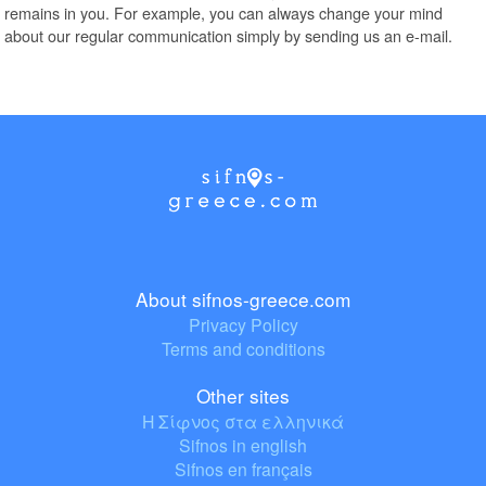
remains in you. For example, you can always change your mind
about our regular communication simply by sending us an e-mail.
About sifnos-greece.com
Privacy Policy
Terms and conditions
Other sites
Η Σίφνος στα ελληνικά
Sifnos in english
Sifnos en français