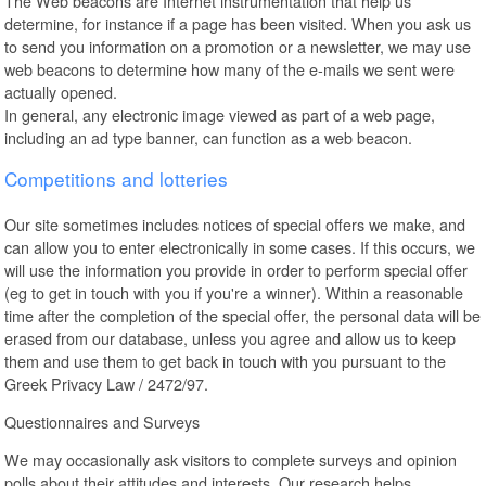
The Web beacons are Internet instrumentation that help us
determine, for instance if a page has been visited. When you ask us
to send you information on a promotion or a newsletter, we may use
web beacons to determine how many of the e-mails we sent were
actually opened.
In general, any electronic image viewed as part of a web page,
including an ad type banner, can function as a web beacon.
Competitions and lotteries
Our site sometimes includes notices of special offers we make, and
can allow you to enter electronically in some cases. If this occurs, we
will use the information you provide in order to perform special offer
(eg to get in touch with you if you're a winner). Within a reasonable
time after the completion of the special offer, the personal data will be
erased from our database, unless you agree and allow us to keep
them and use them to get back in touch with you pursuant to the
Greek Privacy Law / 2472/97.
Questionnaires and Surveys
We may occasionally ask visitors to complete surveys and opinion
polls about their attitudes and interests. Our research helps