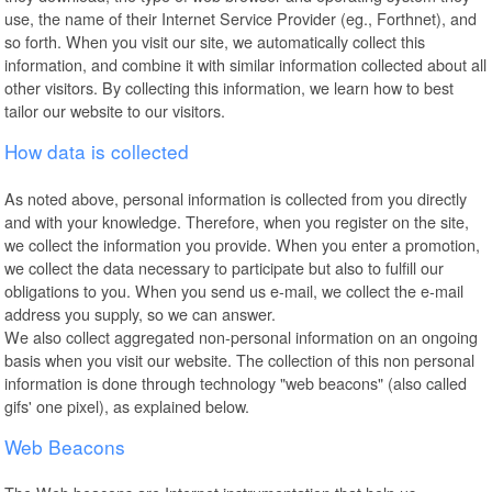
use, the name of their Internet Service Provider (eg., Forthnet), and
so forth. When you visit our site, we automatically collect this
information, and combine it with similar information collected about all
other visitors. By collecting this information, we learn how to best
tailor our website to our visitors.
How data is collected
As noted above, personal information is collected from you directly
and with your knowledge. Therefore, when you register on the site,
we collect the information you provide. When you enter a promotion,
we collect the data necessary to participate but also to fulfill our
obligations to you. When you send us e-mail, we collect the e-mail
address you supply, so we can answer.
We also collect aggregated non-personal information on an ongoing
basis when you visit our website. The collection of this non personal
information is done through technology "web beacons" (also called
gifs' one pixel), as explained below.
Web Beacons