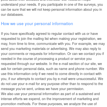
understand your needs. If you participate in one of the surveys, you
can be sure that we will not keep personal information about you in
our databases.
How we use your personal information
If you have specifically agreed to regular contact with us or have
requested to join the mailing list when making your registration, we
may, from time to time, communicate with you. For example, we may
send you marketing materials or advertising. We may also reply to
your comments or requests for information. Or can we contact you if
needed in the course of processing a product or service you
requested through our website. In the e-mail section of our site, we
ask for certain personal data, such as name and phone number. We
use this information only if we need to come directly in contact with
you, if our attempts to contact you by e-mail were unsuccessful. We
do not use your e-mail for any purpose other than to respond to the
message you've sent, unless we have your permission.
We also use your personal information as part of a sustained and
intense efforts we expend, on the improvement of marketing and
promotion methods. For these purposes, we analyze the use of