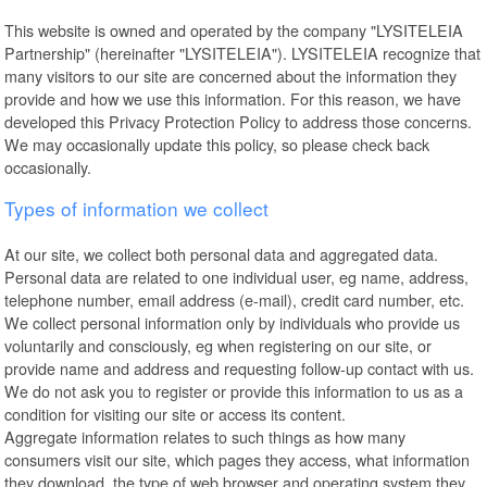
This website is owned and operated by the company "LYSITELEIA
Partnership" (hereinafter "LYSITELEIA"). LYSITELEIA recognize that
many visitors to our site are concerned about the information they
provide and how we use this information. For this reason, we have
developed this Privacy Protection Policy to address those concerns.
We may occasionally update this policy, so please check back
occasionally.
Types of information we collect
At our site, we collect both personal data and aggregated data.
Personal data are related to one individual user, eg name, address,
telephone number, email address (e-mail), credit card number, etc.
We collect personal information only by individuals who provide us
voluntarily and consciously, eg when registering on our site, or
provide name and address and requesting follow-up contact with us.
We do not ask you to register or provide this information to us as a
condition for visiting our site or access its content.
Aggregate information relates to such things as how many
consumers visit our site, which pages they access, what information
they download, the type of web browser and operating system they