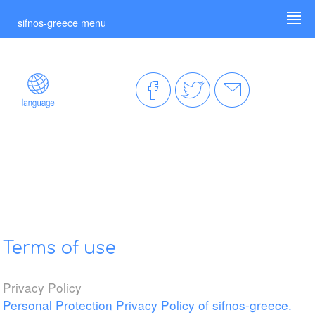
sifnos-greece menu
Terms of use
Privacy Policy
Personal Protection Privacy Policy of sifnos-greece.