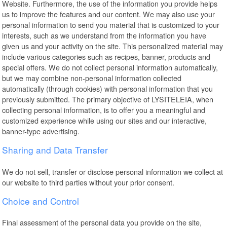
Website. Furthermore, the use of the information you provide helps
us to improve the features and our content. We may also use your
personal information to send you material that is customized to your
interests, such as we understand from the information you have
given us and your activity on the site. This personalized material may
include various categories such as recipes, banner, products and
special offers. We do not collect personal information automatically,
but we may combine non-personal information collected
automatically (through cookies) with personal information that you
previously submitted. The primary objective of LYSITELEIA, when
collecting personal information, is to offer you a meaningful and
customized experience while using our sites and our interactive,
banner-type advertising.
Sharing and Data Transfer
We do not sell, transfer or disclose personal information we collect at
our website to third parties without your prior consent.
Choice and Control
Final assessment of the personal data you provide on the site,